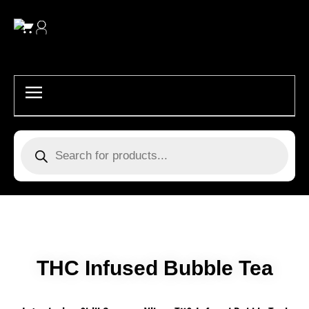
Skip
to
content
Products
search
THC Infused Bubble Tea