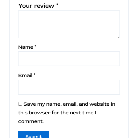
Your review
*
Name
*
Email
*
Save my name, email, and website in
this browser for the next time I
comment.