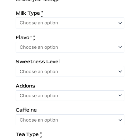
Tea
Milk Type
*
quantity
Flavor
*
Sweetness Level
Addons
Caffeine
Tea Type
*