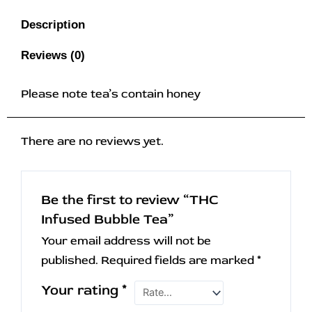
Description
Reviews (0)
Please note tea’s contain honey
There are no reviews yet.
Be the first to review “THC
Infused Bubble Tea”
Your email address will not be
published.
Required fields are marked
*
Your rating
*