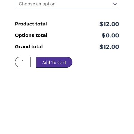
$12.00
Product total
$0.00
Options total
$12.00
Grand total
Add To Cart
*Please (saved %) and original price is how our system calculates
pricing and not an accurate reflection of amount saved.
Amount saved bundling varies by strain. Please check the original strain
listing for further details. Please reach out if you have any questions.