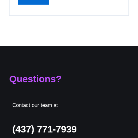
Questions?
Contact our team at
(437) 771-7939