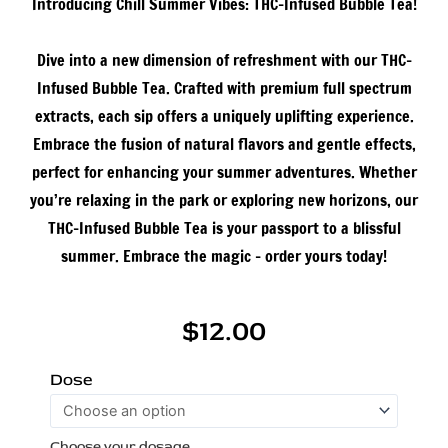
Introducing Chill Summer Vibes: THC-Infused Bubble Tea!
Dive into a new dimension of refreshment with our THC-
Infused Bubble Tea. Crafted with premium full spectrum
extracts, each sip offers a uniquely uplifting experience.
Embrace the fusion of natural flavors and gentle effects,
perfect for enhancing your summer adventures. Whether
you’re relaxing in the park or exploring new horizons, our
THC-Infused Bubble Tea is your passport to a blissful
summer. Embrace the magic – order yours today!
$
12.00
THC
Dose
Infused
Bubble
Choose your dosage